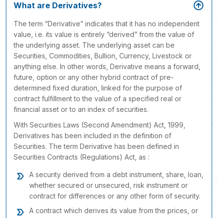
What are Derivatives?
The term “Derivative” indicates that it has no independent
value, i.e. its value is entirely “derived” from the value of
the underlying asset. The underlying asset can be
Securities, Commodities, Bullion, Currency, Livestock or
anything else. In other words, Derivative means a forward,
future, option or any other hybrid contract of pre-
determined fixed duration, linked for the purpose of
contract fulfillment to the value of a specified real or
financial asset or to an index of securities.
With Securities Laws (Second Amendment) Act, 1999,
Derivatives has been included in the definition of
Securities. The term Derivative has been defined in
Securities Contracts (Regulations) Act, as :
A security derived from a debt instrument, share, loan,
whether secured or unsecured, risk instrument or
contract for differences or any other form of security.
A contract which derives its value from the prices, or