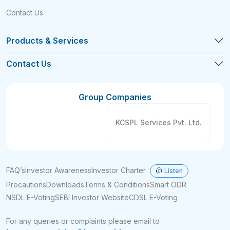
Contact Us
Products & Services
Contact Us
Group Companies
KCSPL Services Pvt. Ltd.
FAQ’s
Investor Awareness
Investor Charter
Listen
Precautions
Downloads
Terms & Conditions
Smart ODR
NSDL E-Voting
SEBI Investor Website
CDSL E-Voting
For any queries or complaints please email to