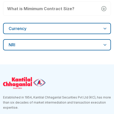
What is Mimimum Contract Size?
Currency
NRI
Established in 1954, Kantilal Chhaganlal Securities Pvt Ltd (KC), has more
than six decades of market intermediation and transaction execution
expertise.