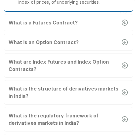
index of prices, of underlying securities.
What is a Futures Contract?
What is an Option Contract?
What are Index Futures and Index Option
Contracts?
What is the structure of derivatives markets
in India?
What is the regulatory framework of
derivatives markets in India?