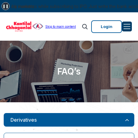
ock markets.
investors while subscribing to IPO. Just write the bank account num
❚❚
Login
Skip to main content
FAQ’s
Derivatives