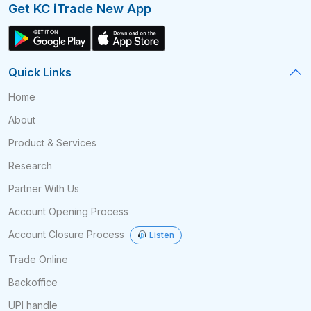
Get KC iTrade New App
Quick Links
Home
About
Product & Services
Research
Partner With Us
Account Opening Process
Account Closure Process
Listen
Trade Online
Backoffice
UPI handle