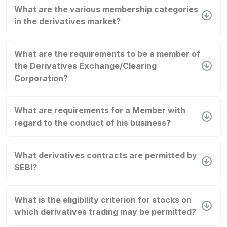
What are the various membership categories
in the derivatives market?
What are the requirements to be a member of
the Derivatives Exchange/Clearing
Corporation?
What are requirements for a Member with
regard to the conduct of his business?
What derivatives contracts are permitted by
SEBI?
What is the eligibility criterion for stocks on
which derivatives trading may be permitted?