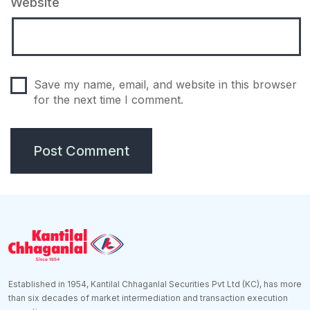
Website
Save my name, email, and website in this browser
for the next time I comment.
Established in 1954, Kantilal Chhaganlal Securities Pvt Ltd (KC), has more
than six decades of market intermediation and transaction execution