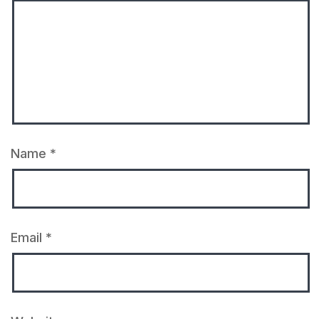
Name
*
Email
*