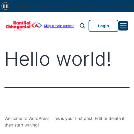
stock markets.
by investors while subscribing to IPO. Just write the bank account n
❚❚
Login
Skip to main content
Hello world!
Welcome to WordPress. This is your first post. Edit or delete it,
then start writing!