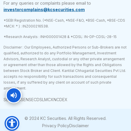
For any queries or complaints please email to
investorcomplains@kcsecurities.com
*SEBI Registration No. (*NSE-Cash, *NSE-F&O, *BSE-Cash, *BSE-CDS
*MCX: * ) : INZ000216538.
*Research Analysts : INH000001428 & *CDSL: IN-DP-CDSL-28-15
Disclaimer : Our Employees, Authorized Persons or Sub-Brokers are not
qualified, authorized to do any Portfolio Management, Investment
Advisors, Research Analyst, custodial or any other private arrangement
or agreement other than those allowed by the Rights and Obligations
between Stock Broker and Client. Kantilal Chhaganlal Securities Pvt Ltd.
accepts no responsibility for such transactions and consequential
losses, if any suffered by any client on account of such private
arrangement.
SEBI
RBI
BSE
NSE
CDSL
MCX
NCDEX
© 2024 KC Securities. All Rights Reserved.
Privacy Policy
Disclaimer