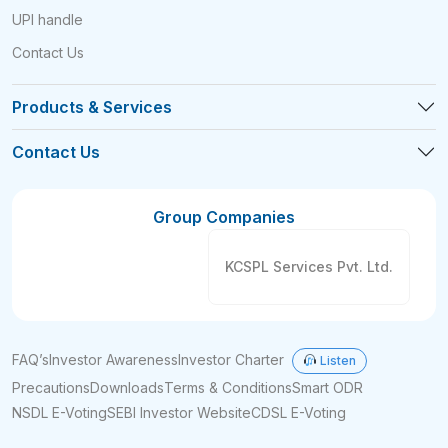
UPI handle
Contact Us
Products & Services
Contact Us
Group Companies
KCSPL Services Pvt. Ltd.
FAQ’s
Investor Awareness
Investor Charter
Listen
Precautions
Downloads
Terms & Conditions
Smart ODR
NSDL E-Voting
SEBI Investor Website
CDSL E-Voting