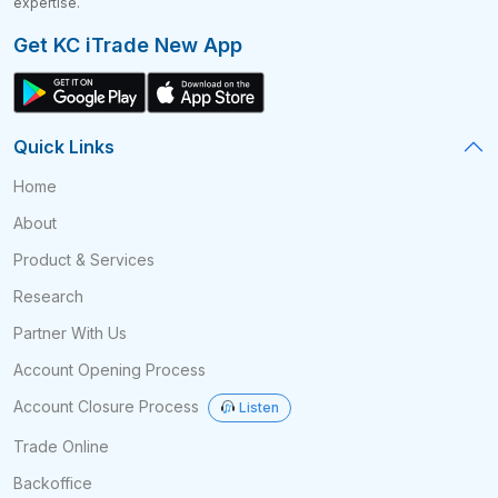
expertise.
Get KC iTrade New App
Quick Links
Home
About
Product & Services
Research
Partner With Us
Account Opening Process
Account Closure Process
Listen
Trade Online
Backoffice