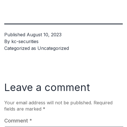
Published
August 10, 2023
By
kc-securities
Categorized as
Uncategorized
Leave a comment
Your email address will not be published.
Required
fields are marked
*
Comment
*