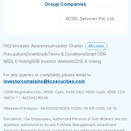
Group Companies
KCSPL Services Pvt. Ltd.
FAQ’s
Investor Awareness
Investor Charter
Listen
Precautions
Downloads
Terms & Conditions
Smart ODR
NSDL E-Voting
SEBI Investor Website
CDSL E-Voting
For any queries or complaints please email to
investorcomplains@kcsecurities.com
*SEBI Registration No. (*NSE-Cash, *NSE-F&O, *BSE-Cash, *BSE-CDS
*MCX: * ) : INZ000216538.
*Research Analysts : INH000001428 & *CDSL: IN-DP-CDSL-28-15
Disclaimer : Our Employees, Authorized Persons or Sub-Brokers are not
qualified, authorized to do any Portfolio Management, Investment
Advisors, Research Analyst, custodial or any other private arrangement