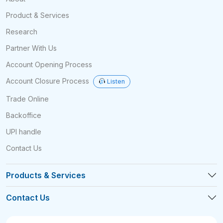
Product & Services
Research
Partner With Us
Account Opening Process
Account Closure Process
Listen
Trade Online
Backoffice
UPI handle
Contact Us
Products & Services
Contact Us