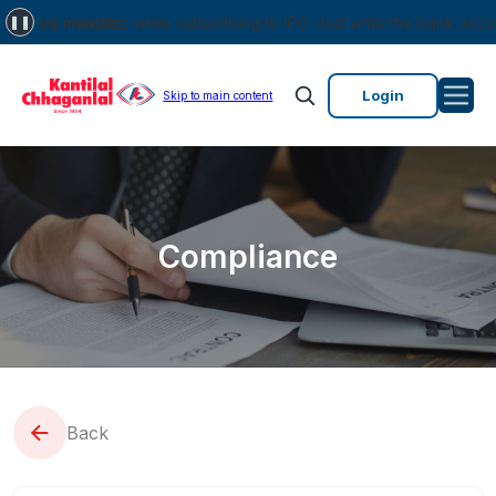
stock markets.
y investors while subscribing to IPO. Just write the bank account n
❚❚
Login
Skip to main content
Compliance
Back