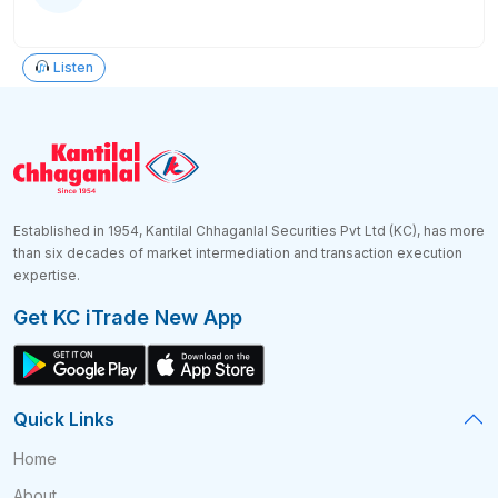
Listen
Established in 1954, Kantilal Chhaganlal Securities Pvt Ltd (KC), has more
than six decades of market intermediation and transaction execution
expertise.
Get KC iTrade New App
Quick Links
Home
About