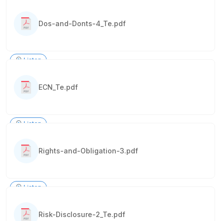
Dos-and-Donts-4_Te.pdf
Listen
ECN_Te.pdf
Listen
Rights-and-Obligation-3.pdf
Listen
Risk-Disclosure-2_Te.pdf